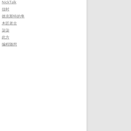
NickTalk
佳时
德克斯特的隼
木匠老古
柒柒
此方
编程随想