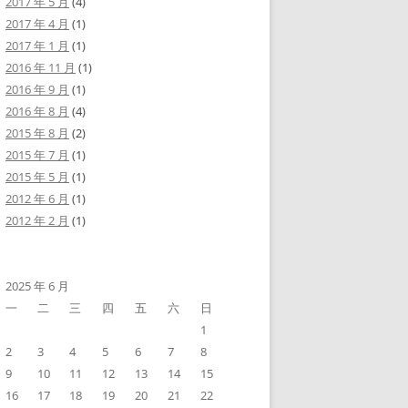
2017 年 5 月
(4)
2017 年 4 月
(1)
2017 年 1 月
(1)
2016 年 11 月
(1)
2016 年 9 月
(1)
2016 年 8 月
(4)
2015 年 8 月
(2)
2015 年 7 月
(1)
2015 年 5 月
(1)
2012 年 6 月
(1)
2012 年 2 月
(1)
2025 年 6 月
一
二
三
四
五
六
日
1
2
3
4
5
6
7
8
9
10
11
12
13
14
15
16
17
18
19
20
21
22