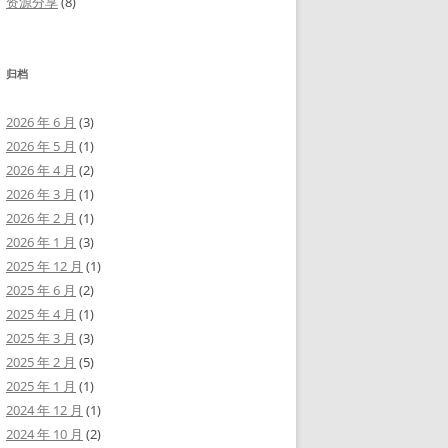
资源分享
(8)
归档
2026 年 6 月
(3)
2026 年 5 月
(1)
2026 年 4 月
(2)
2026 年 3 月
(1)
2026 年 2 月
(1)
2026 年 1 月
(3)
2025 年 12 月
(1)
2025 年 6 月
(2)
2025 年 4 月
(1)
2025 年 3 月
(3)
2025 年 2 月
(5)
2025 年 1 月
(1)
2024 年 12 月
(1)
2024 年 10 月
(2)