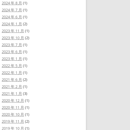
2024 年 8 月
(1)
2024 年 7 月
(1)
2024 年 6 月
(1)
2024 年 1 月
(2)
2023 年 11 月
(1)
2023 年 10 月
(2)
2023 年 7 月
(1)
2023 年 6 月
(1)
2023 年 1 月
(1)
2022 年 5 月
(1)
2022 年 1 月
(1)
2021 年 6 月
(2)
2021 年 2 月
(1)
2021 年 1 月
(3)
2020 年 12 月
(1)
2020 年 11 月
(1)
2020 年 10 月
(1)
2019 年 11 月
(2)
2019 年 10 月
(1)