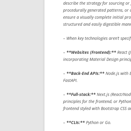
describe the strategy for sourcing or
procedurally generated patterns, or o
ensure a visually complete initial pr
structured and easily digestible man
– When key technologies aren’t specif
–
**Websites (Frontend):**
React (J
incorporating Material Design princi
–
**Back-End APIs:**
Node.js with E
FastAPI.
–
**Full-stack:**
Next.js (React/Nod
principles for the frontend, or Pytho
frontend styled with Bootstrap CSS a
–
**CLIs:**
Python or Go.