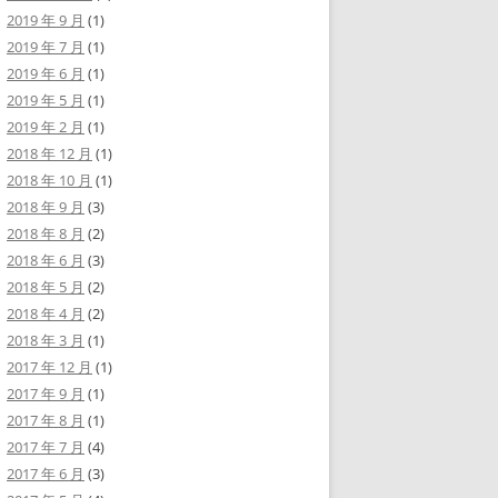
2019 年 9 月
(1)
2019 年 7 月
(1)
2019 年 6 月
(1)
2019 年 5 月
(1)
2019 年 2 月
(1)
2018 年 12 月
(1)
2018 年 10 月
(1)
2018 年 9 月
(3)
2018 年 8 月
(2)
2018 年 6 月
(3)
2018 年 5 月
(2)
2018 年 4 月
(2)
2018 年 3 月
(1)
2017 年 12 月
(1)
2017 年 9 月
(1)
2017 年 8 月
(1)
2017 年 7 月
(4)
2017 年 6 月
(3)