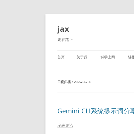
跳
至
正
jax
文
走在路上
首页
关于我
科学上网
链
日度归档：
2025/06/30
Gemini CLI系统提示词分
发表评论