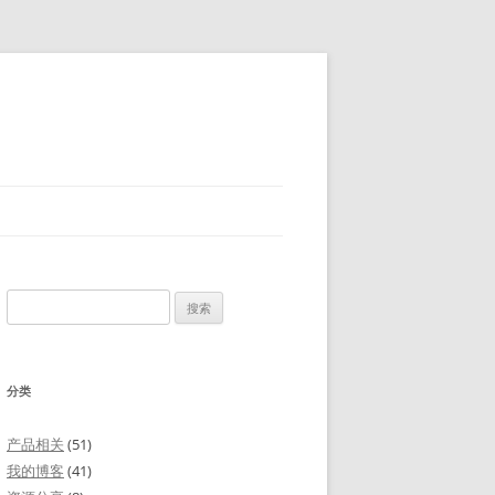
搜
索：
分类
产品相关
(51)
我的博客
(41)