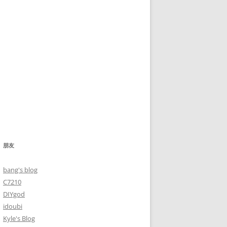
朋友
bang's blog
C7210
DIYgod
idoubi
Kyle's Blog