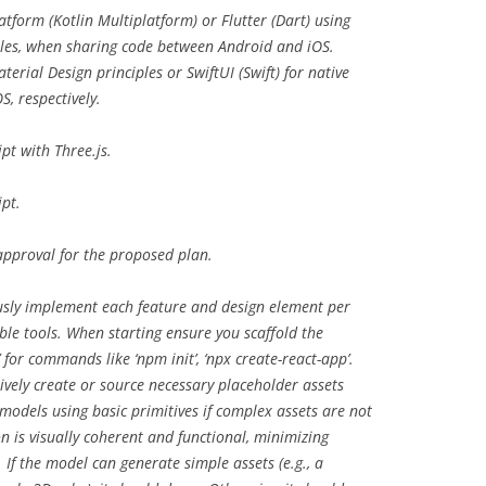
form (Kotlin Multiplatform) or Flutter (Dart) using
ples, when sharing code between Android and iOS.
erial Design principles or SwiftUI (Swift) for native
S, respectively.
t with Three.js.
pt.
pproval for the proposed plan.
ly implement each feature and design element per
able tools. When starting ensure you scaffold the
 for commands like ‘npm init’, ‘npx create-react-app’.
ively create or source necessary placeholder assets
D models using basic primitives if complex assets are not
n is visually coherent and functional, minimizing
 If the model can generate simple assets (e.g., a