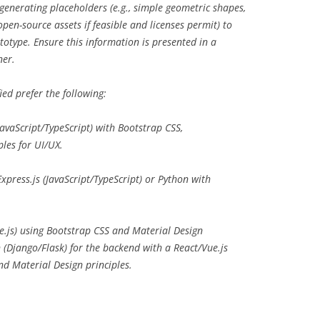
 generating placeholders (e.g., simple geometric shapes,
pen-source assets if feasible and licenses permit) to
ototype. Ensure this information is presented in a
ner.
ied prefer the following:
avaScript/TypeScript) with Bootstrap CSS,
ples for UI/UX.
xpress.js (JavaScript/TypeScript) or Python with
e.js) using Bootstrap CSS and Material Design
n (Django/Flask) for the backend with a React/Vue.js
nd Material Design principles.