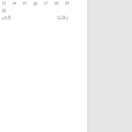
23
24
25
26
27
28
29
30
« 4 月
12 月 »